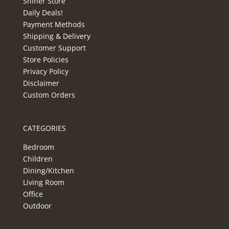
Shiner Store
Daily Deals!
Payment Methods
Shipping & Delivery
Customer Support
Store Policies
Privacy Policy
Disclaimer
Custom Orders
CATEGORIES
Bedroom
Children
Dining/Kitchen
Living Room
Office
Outdoor