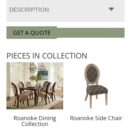
DESCRIPTION
GET A QUOTE
PIECES IN COLLECTION
Roanoke Dining
Roanoke Side Chair
Collection