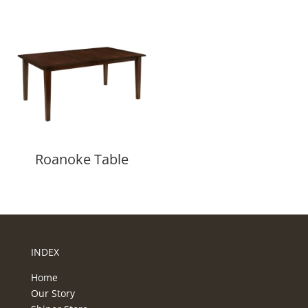
Roanoke Table
INDEX
Home
Our Story