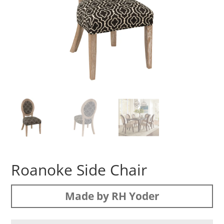
Roanoke Side Chair
Made by RH Yoder