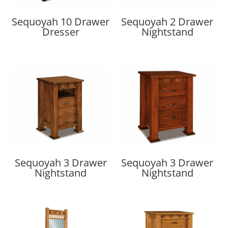
Sequoyah 10 Drawer
Sequoyah 2 Drawer
Dresser
Nightstand
Sequoyah 3 Drawer
Sequoyah 3 Drawer
Nightstand
Nightstand