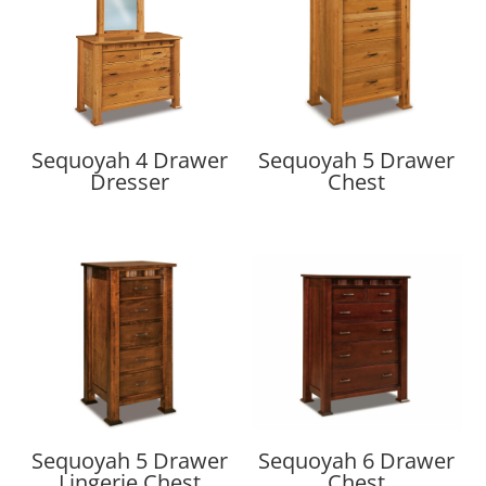
Sequoyah 4 Drawer
Sequoyah 5 Drawer
Dresser
Chest
Sequoyah 5 Drawer
Sequoyah 6 Drawer
Lingerie Chest
Chest