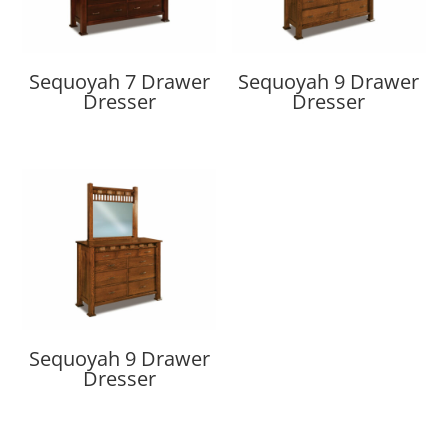
Sequoyah 7 Drawer
Sequoyah 9 Drawer
Dresser
Dresser
Sequoyah 9 Drawer
Dresser