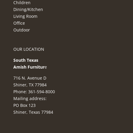
Children
Dining/Kitchen
Living Room
Office
Outdoor
OUR LOCATION
South Texas
Amish Furnitur
e
716 N. Avenue D
Shiner, TX 77984
Phone: 361-594-8000
Mailing address:
PO Box 123
Shiner, Texas 77984