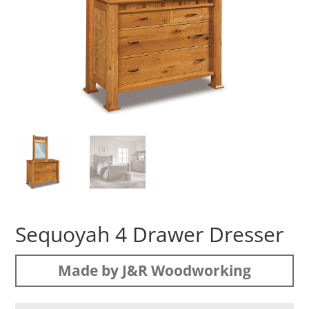
Sequoyah 4 Drawer Dresser
Made by J&R Woodworking