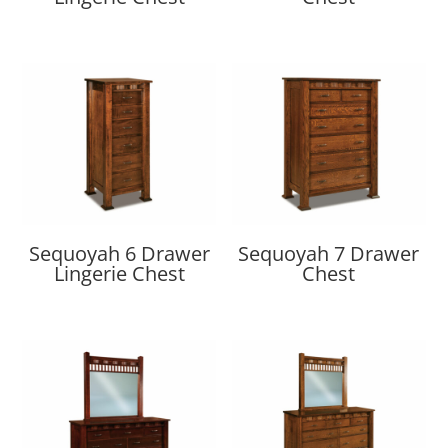
Sequoyah 6 Drawer
Sequoyah 7 Drawer
Lingerie Chest
Chest