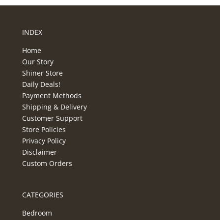
INDEX
Home
Our Story
Shiner Store
Daily Deals!
Payment Methods
Shipping & Delivery
Customer Support
Store Policies
Privacy Policy
Disclaimer
Custom Orders
CATEGORIES
Bedroom