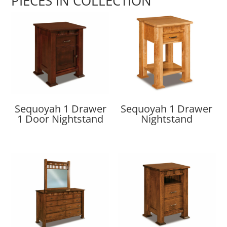
PIECES IN COLLECTION
Sequoyah 1 Drawer
Sequoyah 1 Drawer
1 Door Nightstand
Nightstand