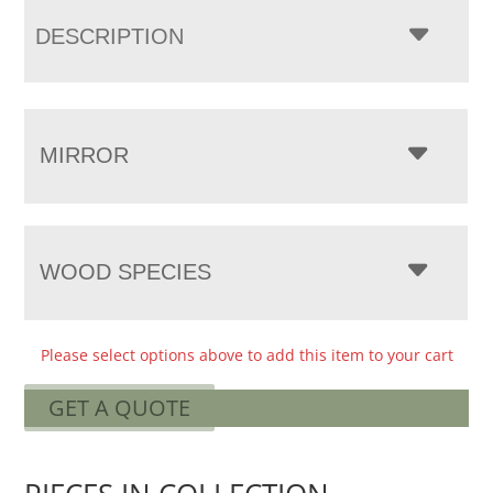
DESCRIPTION
MIRROR
WOOD SPECIES
Please select options above to add this item to your cart
GET A QUOTE