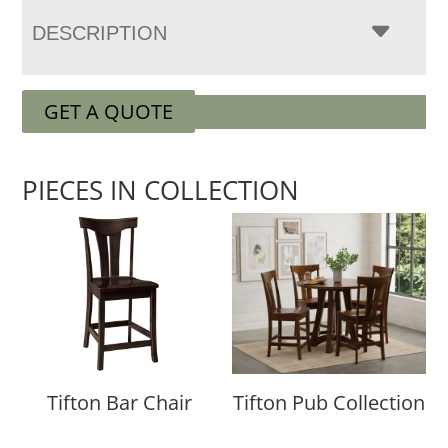
DESCRIPTION
GET A QUOTE
PIECES IN COLLECTION
Tifton Bar Chair
Tifton Pub Collection