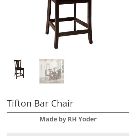
Tifton Bar Chair
Made by RH Yoder