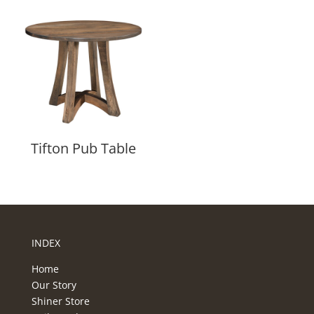
Tifton Pub Table
INDEX
Home
Our Story
Shiner Store