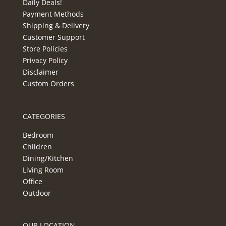
Daily Deals!
Payment Methods
Shipping & Delivery
Customer Support
Store Policies
Privacy Policy
Disclaimer
Custom Orders
CATEGORIES
Bedroom
Children
Dining/Kitchen
Living Room
Office
Outdoor
OUR LOCATION