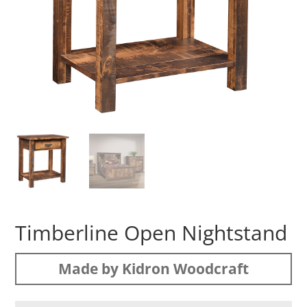
Timberline Open Nightstand
Made by Kidron Woodcraft