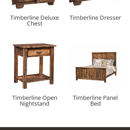
Timberline Deluxe
Timberline Dresser
Chest
Timberline Open
Timberline Panel
Nightstand
Bed