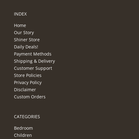
INDEX
Home
Our Story
Shiner Store
Daily Deals!
Payment Methods
Shipping & Delivery
Customer Support
Store Policies
Privacy Policy
Disclaimer
Custom Orders
CATEGORIES
Bedroom
Children