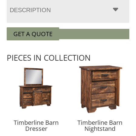
DESCRIPTION
GET A QUOTE
PIECES IN COLLECTION
Timberline Barn
Timberline Barn
Dresser
Nightstand