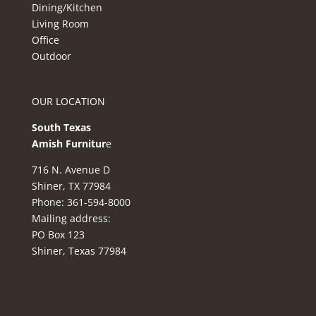
Dining/Kitchen
Living Room
Office
Outdoor
OUR LOCATION
South Texas
Amish Furnitur
e
716 N. Avenue D
Shiner, TX 77984
Phone: 361-594-8000
Mailing address:
PO Box 123
Shiner, Texas 77984