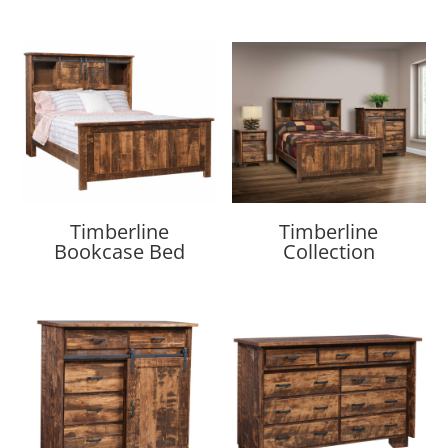
Timberline
Timberline
Bookcase Bed
Collection