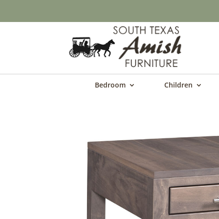
Bedroom
Children