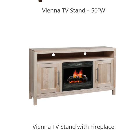
Vienna TV Stand – 50″W
Vienna TV Stand with Fireplace