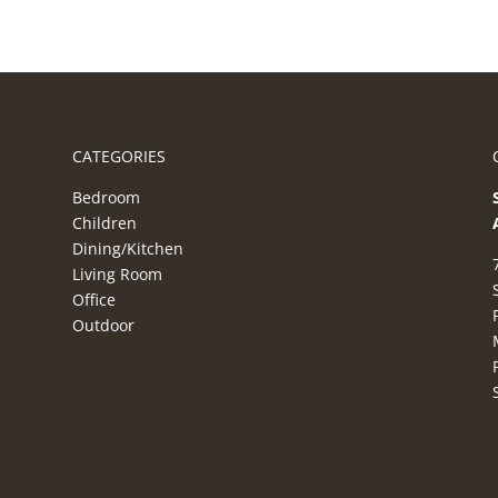
CATEGORIES
Bedroom
Children
Dining/Kitchen
Living Room
Office
Outdoor