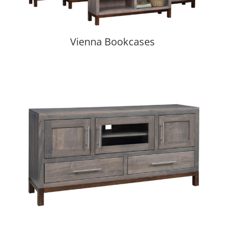
Vienna Bookcases