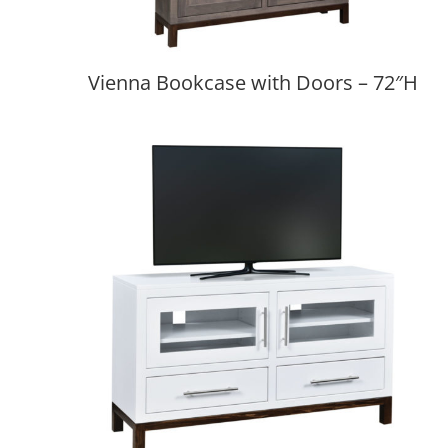
Vienna Bookcase with Doors – 72″H