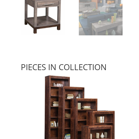
PIECES IN COLLECTION