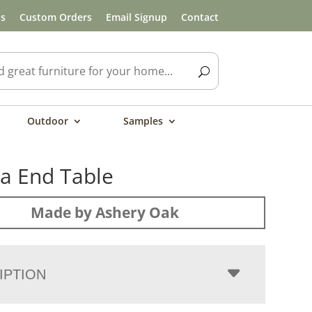
ls
Custom Orders
Email Signup
Contact
Outdoor
Samples
a End Table
Made by Ashery Oak
IPTION