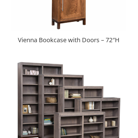
Vienna Bookcase with Doors – 72″H