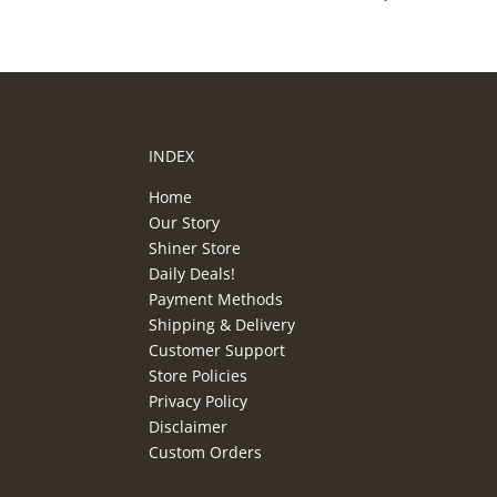
INDEX
Home
Our Story
Shiner Store
Daily Deals!
Payment Methods
Shipping & Delivery
Customer Support
Store Policies
Privacy Policy
Disclaimer
Custom Orders