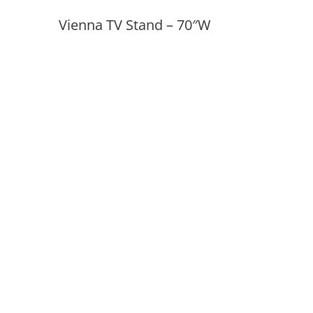
Vienna TV Stand – 70″W