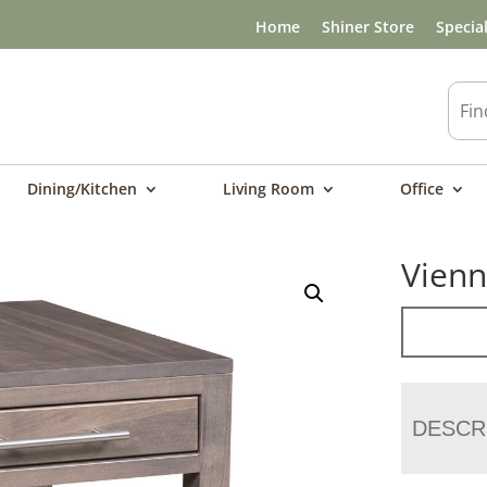
Home
Shiner Store
Specia
Dining/Kitchen
Living Room
Office
Vienn
DESCR