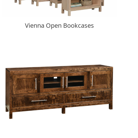
Vienna Open Bookcases