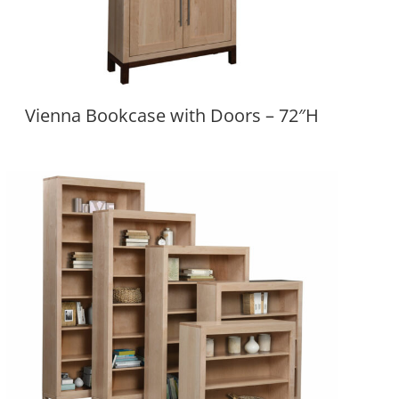
Vienna Bookcase with Doors – 72″H