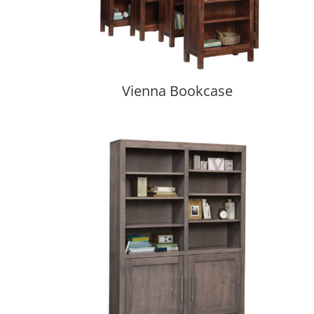
Vienna Bookcase