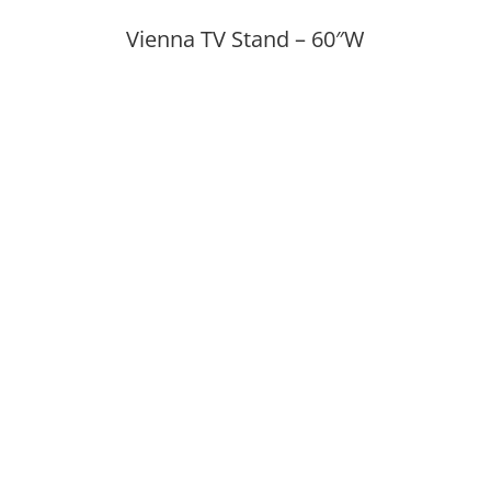
Vienna TV Stand – 60″W