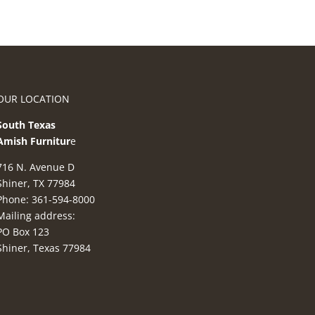
OUR LOCATION
South Texas
Amish Furnitur
e
716 N. Avenue D
Shiner, TX 77984
Phone: 361-594-8000
Mailing address:
PO Box 123
Shiner, Texas 77984