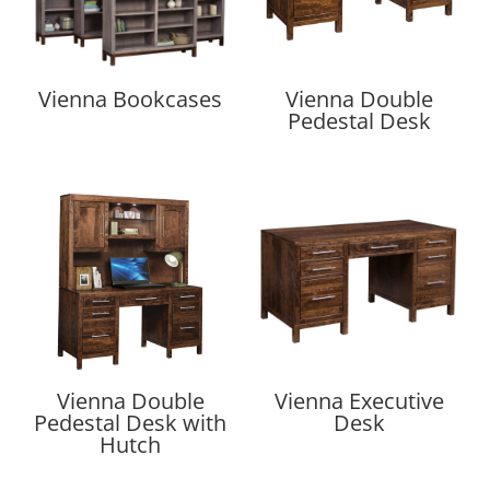
Vienna Bookcases
Vienna Double
Pedestal Desk
Vienna Double
Vienna Executive
Pedestal Desk with
Desk
Hutch