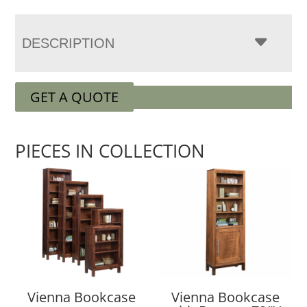
DESCRIPTION
GET A QUOTE
PIECES IN COLLECTION
Vienna Bookcase
Vienna Bookcase