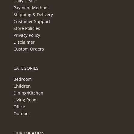
Daily Deals!
Payment Methods
Shipping & Delivery
Customer Support
Store Policies
Privacy Policy
Disclaimer
Custom Orders
CATEGORIES
Bedroom
Children
Dining/Kitchen
Living Room
Office
Outdoor
OUR LOCATION