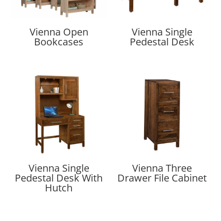
Vienna Open
Vienna Single
Bookcases
Pedestal Desk
Vienna Single
Vienna Three
Pedestal Desk With
Drawer File Cabinet
Hutch