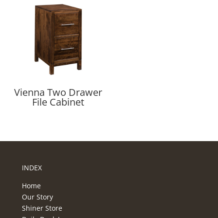
Vienna Two Drawer
File Cabinet
INDEX
Home
Our Story
Shiner Store