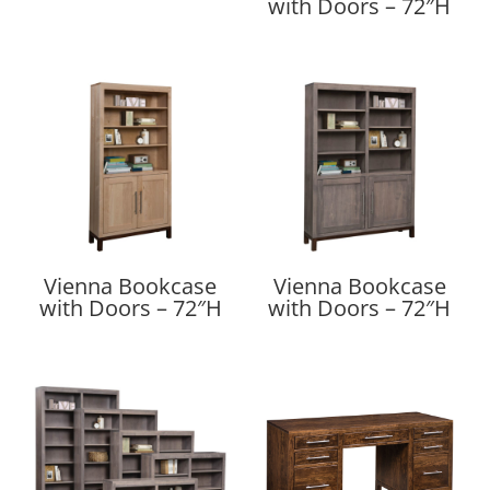
with Doors – 72″H
Vienna Bookcase
Vienna Bookcase
with Doors – 72″H
with Doors – 72″H