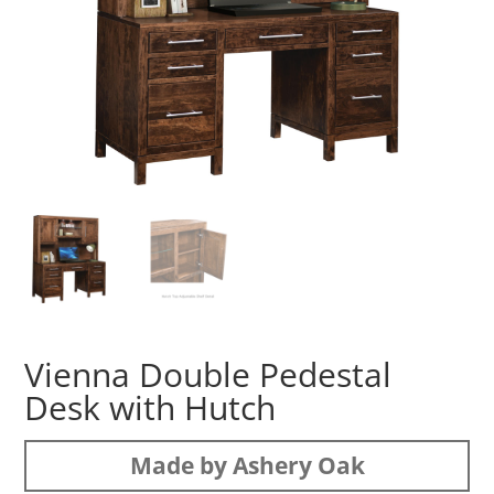
Vienna Double Pedestal
Desk with Hutch
Made by Ashery Oak