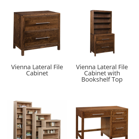
Vienna Lateral File
Vienna Lateral File
Cabinet
Cabinet with
Bookshelf Top