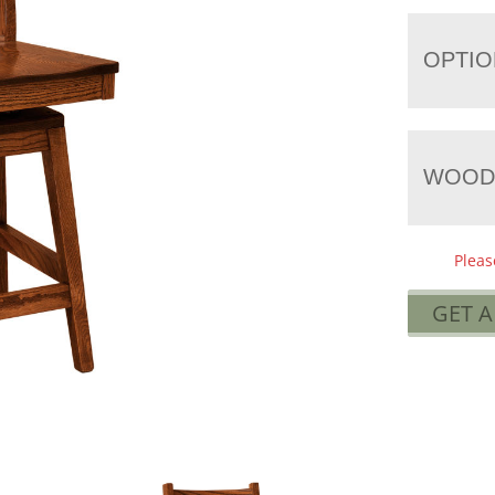
OPTIO
WOOD
Pleas
GET 