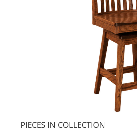
PIECES IN COLLECTION