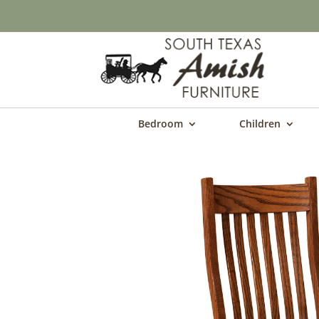
Bedroom
Children