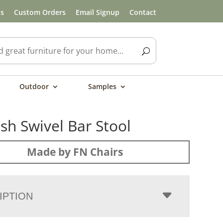
ls
Custom Orders
Email Signup
Contact
Outdoor
Samples
h Swivel Bar Stool
Made by FN Chairs
IPTION