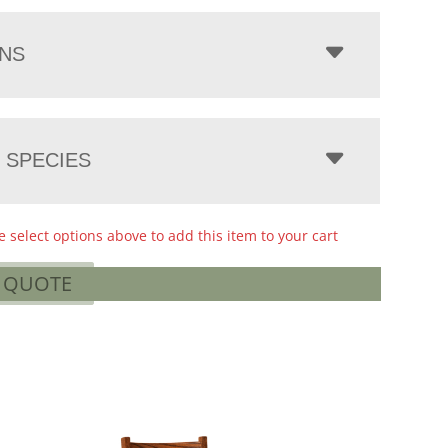
NS
 SPECIES
e select options above to add this item to your cart
A QUOTE