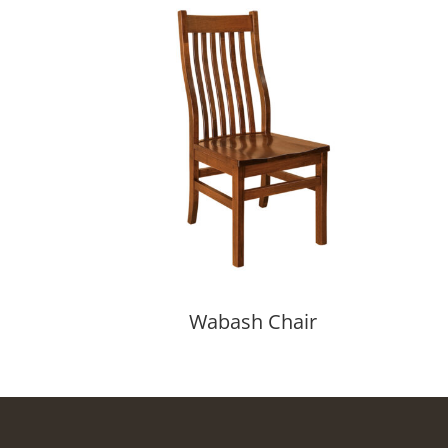
Wabash Chair