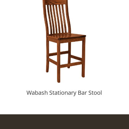
Wabash Stationary Bar Stool