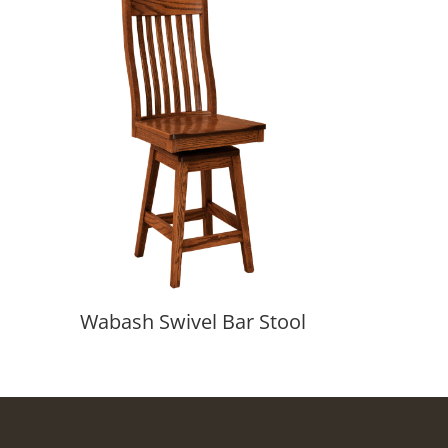
Wabash Swivel Bar Stool