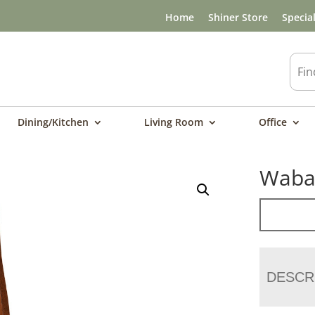
Home
Shiner Store
Specia
Dining/Kitchen
Living Room
Office
Wabas
DESCR