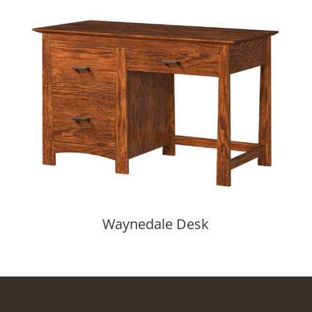
Waynedale Desk