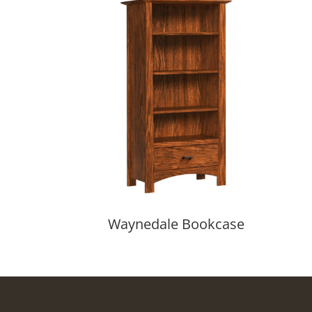
Waynedale Bookcase