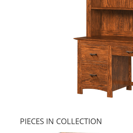
PIECES IN COLLECTION