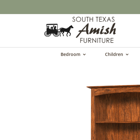
Bedroom
Children