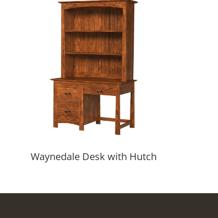
Waynedale Desk with Hutch