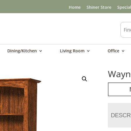
Home
Shiner Store
Specia
Dining/Kitchen
Living Room
Office
Wayne
DESCR