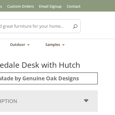
ls
Custom Orders
Email Signup
Contact
Outdoor
Samples
dale Desk with Hutch
Made by Genuine Oak Designs
IPTION