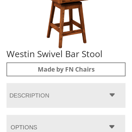
Westin Swivel Bar Stool
Made by FN Chairs
DESCRIPTION
OPTIONS