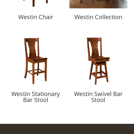
Westin Chair
Westin Collection
Westin Stationary
Westin Swivel Bar
Bar Stool
Stool