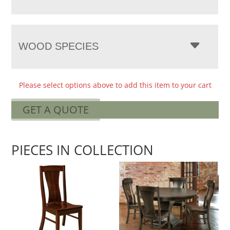
WOOD SPECIES
Please select options above to add this item to your cart
GET A QUOTE
PIECES IN COLLECTION