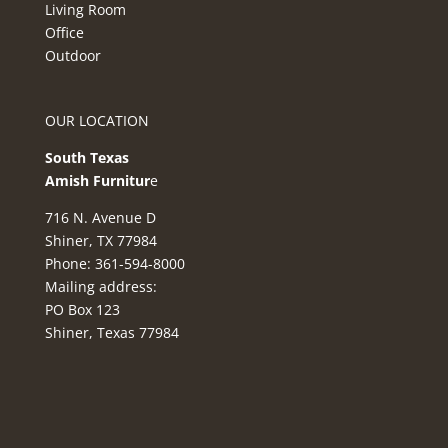
Living Room
Office
Outdoor
OUR LOCATION
South Texas
Amish Furnitur
e
716 N. Avenue D
Shiner, TX 77984
Phone: 361-594-8000
Mailing address:
PO Box 123
Shiner, Texas 77984