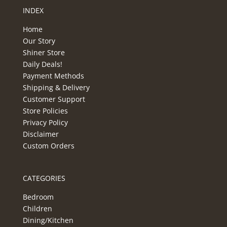
INDEX
Home
Our Story
Shiner Store
Daily Deals!
Payment Methods
Shipping & Delivery
Customer Support
Store Policies
Privacy Policy
Disclaimer
Custom Orders
CATEGORIES
Bedroom
Children
Dining/Kitchen