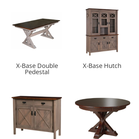
X-Base Double
X-Base Hutch
Pedestal