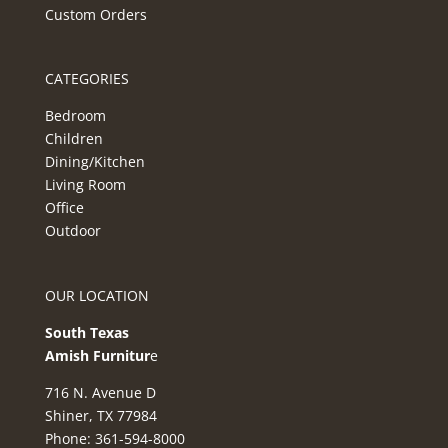
Custom Orders
CATEGORIES
Bedroom
Children
Dining/Kitchen
Living Room
Office
Outdoor
OUR LOCATION
South Texas
Amish Furnitur
e
716 N. Avenue D
Shiner, TX 77984
Phone: 361-594-8000