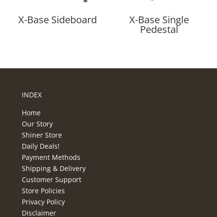
X-Base Sideboard
X-Base Single
Pedestal
INDEX
Home
Our Story
Shiner Store
Daily Deals!
Payment Methods
Shipping & Delivery
Customer Support
Store Policies
Privacy Policy
Disclaimer