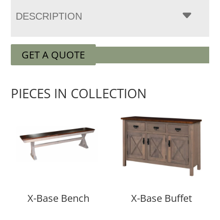
DESCRIPTION
GET A QUOTE
PIECES IN COLLECTION
X-Base Bench
X-Base Buffet