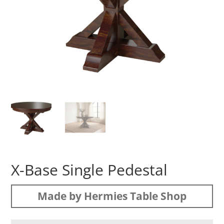
X-Base Single Pedestal
Made by Hermies Table Shop