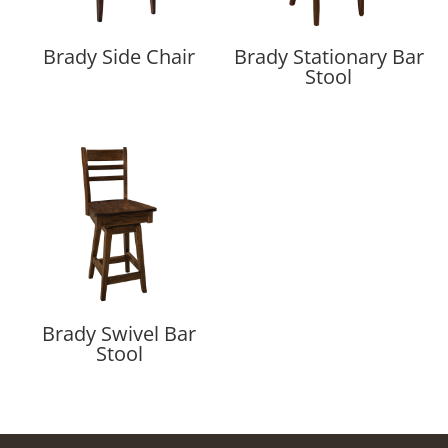
Brady Side Chair
Brady Stationary Bar
Stool
Brady Swivel Bar
Stool