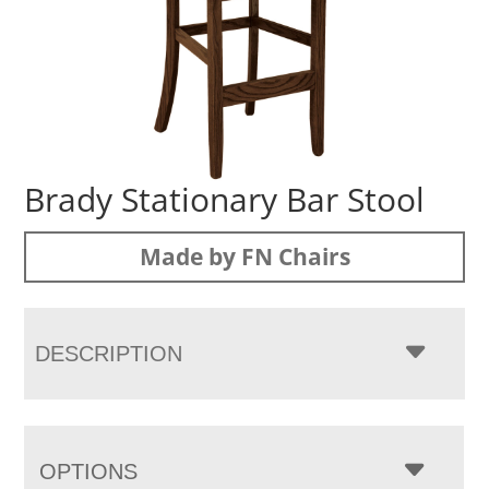
Brady Stationary Bar Stool
Made by FN Chairs
DESCRIPTION
OPTIONS