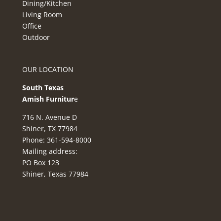
Dining/Kitchen
Living Room
Office
Outdoor
OUR LOCATION
South Texas
Amish Furnitur
e
716 N. Avenue D
Shiner, TX 77984
Phone: 361-594-8000
Mailing address:
PO Box 123
Shiner, Texas 77984