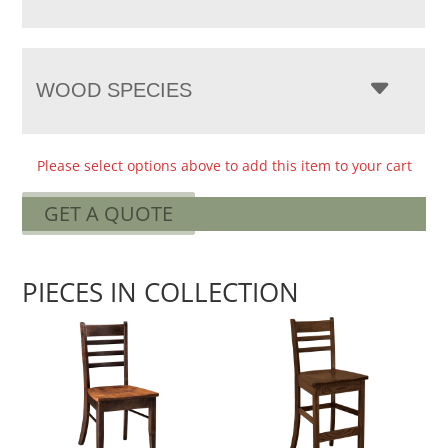
WOOD SPECIES
Please select options above to add this item to your cart
GET A QUOTE
PIECES IN COLLECTION