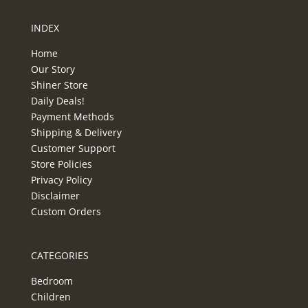
INDEX
Home
Our Story
Shiner Store
Daily Deals!
Payment Methods
Shipping & Delivery
Customer Support
Store Policies
Privacy Policy
Disclaimer
Custom Orders
CATEGORIES
Bedroom
Children