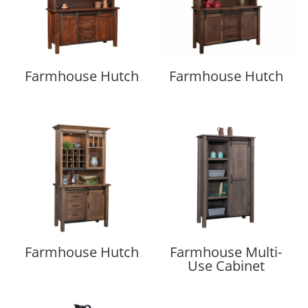
Farmhouse Hutch
Farmhouse Hutch
Farmhouse Hutch
Farmhouse Multi-
Use Cabinet