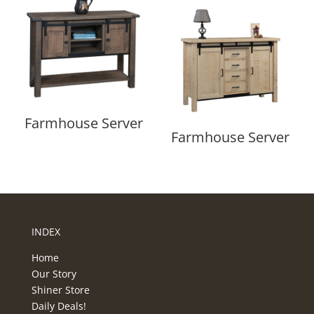
Farmhouse Server
Farmhouse Server
INDEX
Home
Our Story
Shiner Store
Daily Deals!