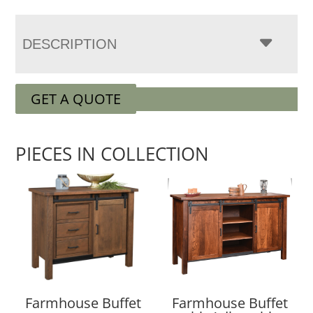
DESCRIPTION
GET A QUOTE
PIECES IN COLLECTION
Farmhouse Buffet
Farmhouse Buffet