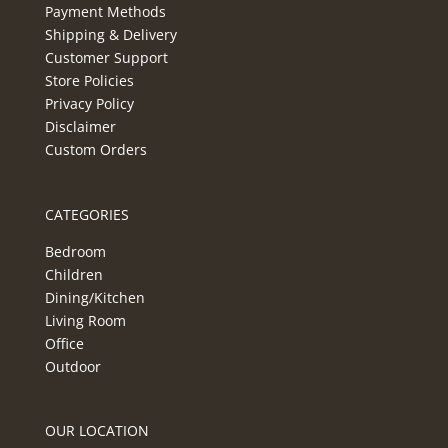
Payment Methods
Shipping & Delivery
Customer Support
Store Policies
Privacy Policy
Disclaimer
Custom Orders
CATEGORIES
Bedroom
Children
Dining/Kitchen
Living Room
Office
Outdoor
OUR LOCATION