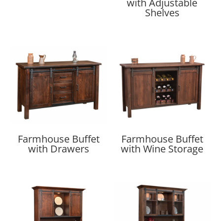
with Adjustable
Shelves
Farmhouse Buffet
Farmhouse Buffet
with Drawers
with Wine Storage