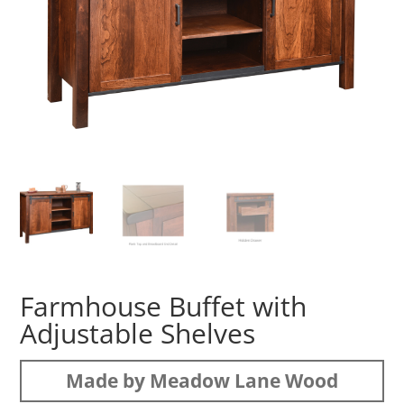
Farmhouse Buffet with
Adjustable Shelves
Made by Meadow Lane Wood