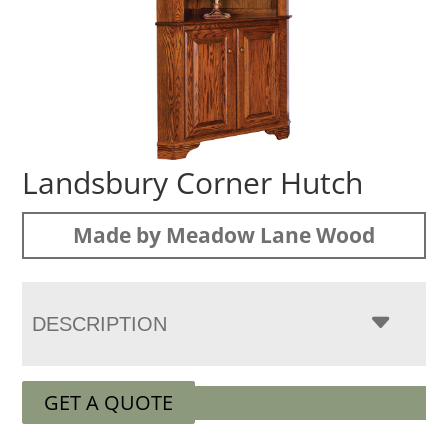
Landsbury Corner Hutch
Made by Meadow Lane Wood
DESCRIPTION
GET A QUOTE