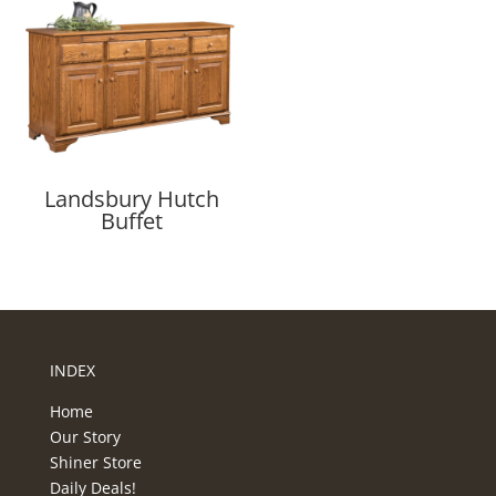
Landsbury Hutch
Buffet
INDEX
Home
Our Story
Shiner Store
Daily Deals!