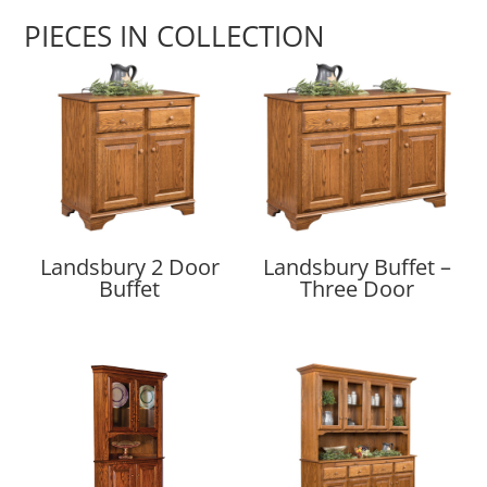
PIECES IN COLLECTION
Landsbury 2 Door
Landsbury Buffet –
Buffet
Three Door