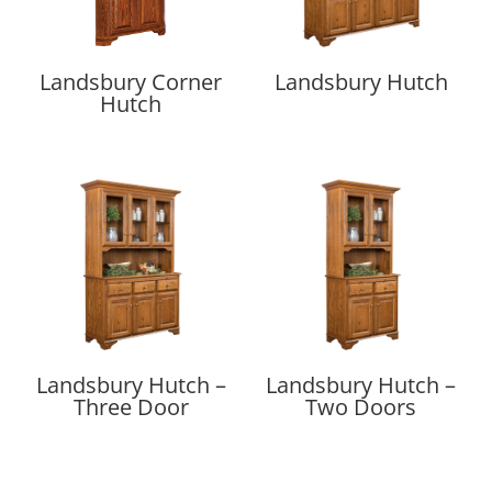
Landsbury Corner
Landsbury Hutch
Hutch
Landsbury Hutch –
Landsbury Hutch –
Three Door
Two Doors