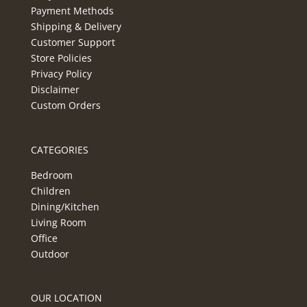
Payment Methods
Shipping & Delivery
Customer Support
Store Policies
Privacy Policy
Disclaimer
Custom Orders
CATEGORIES
Bedroom
Children
Dining/Kitchen
Living Room
Office
Outdoor
OUR LOCATION