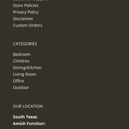
Store Policies
Privacy Policy
Disclaimer
Custom Orders
CATEGORIES
Bedroom
Children
Dining/Kitchen
Living Room
Office
Outdoor
OUR LOCATION
South Texas
Amish Furnitur
e