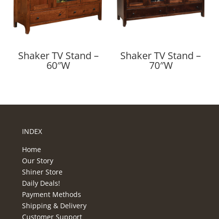
Shaker TV Stand –
Shaker TV Stand –
60″W
70″W
INDEX
Home
Our Story
Shiner Store
Daily Deals!
Payment Methods
Shipping & Delivery
Customer Support