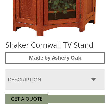
Shaker Cornwall TV Stand
Made by Ashery Oak
DESCRIPTION
GET A QUOTE