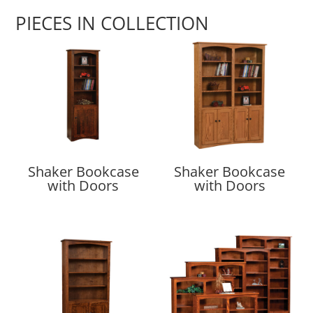
PIECES IN COLLECTION
Shaker Bookcase
Shaker Bookcase
with Doors
with Doors