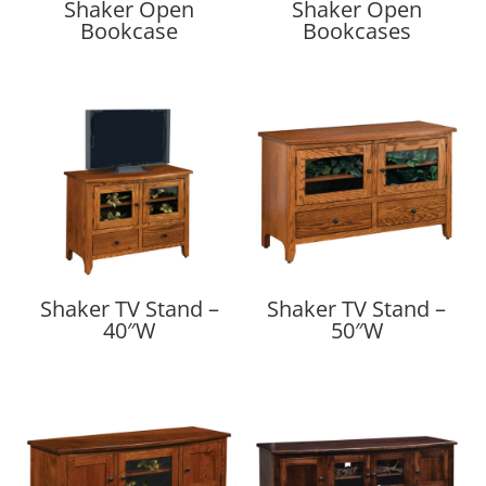
Shaker Open
Shaker Open
Bookcase
Bookcases
Shaker TV Stand –
Shaker TV Stand –
40″W
50″W