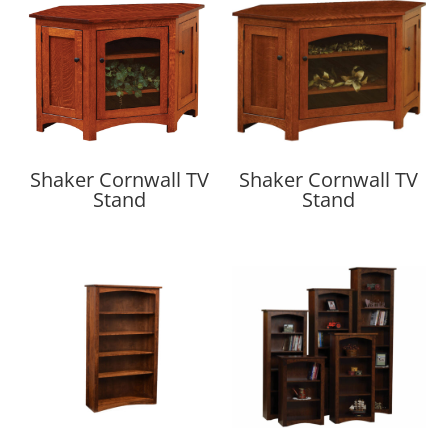
Shaker Cornwall TV
Shaker Cornwall TV
Stand
Stand