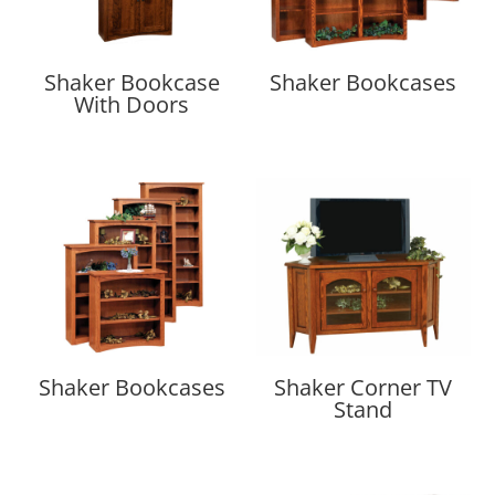
Shaker Bookcase
Shaker Bookcases
With Doors
Shaker Bookcases
Shaker Corner TV
Stand