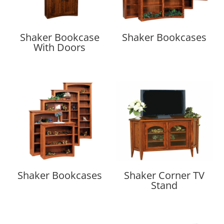
Shaker Bookcase
Shaker Bookcases
With Doors
Shaker Bookcases
Shaker Corner TV
Stand