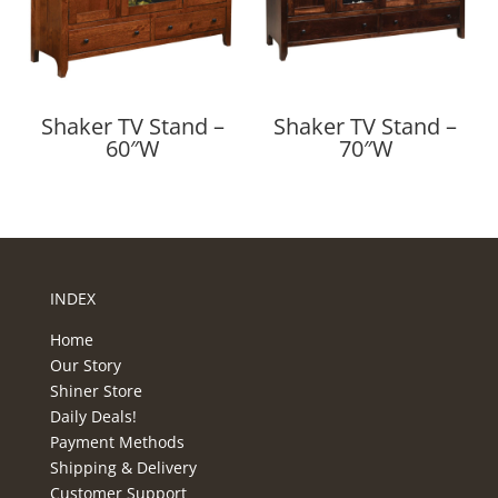
Shaker TV Stand –
Shaker TV Stand –
60″W
70″W
INDEX
Home
Our Story
Shiner Store
Daily Deals!
Payment Methods
Shipping & Delivery
Customer Support