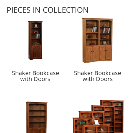
PIECES IN COLLECTION
Shaker Bookcase
Shaker Bookcase
with Doors
with Doors