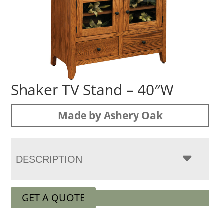
Shaker TV Stand – 40″W
Made by Ashery Oak
DESCRIPTION
GET A QUOTE