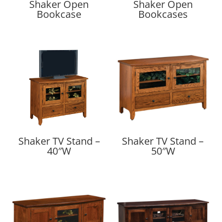
Shaker Open
Shaker Open
Bookcase
Bookcases
Shaker TV Stand –
Shaker TV Stand –
40″W
50″W