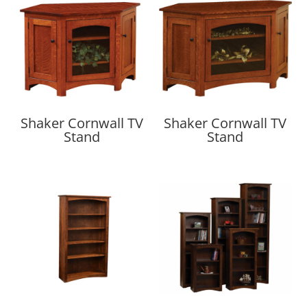
Shaker Cornwall TV
Shaker Cornwall TV
Stand
Stand