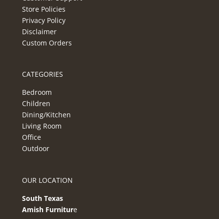
Store Policies
Privacy Policy
Disclaimer
Custom Orders
CATEGORIES
Bedroom
Children
Dining/Kitchen
Living Room
Office
Outdoor
OUR LOCATION
South Texas
Amish Furnitur
e