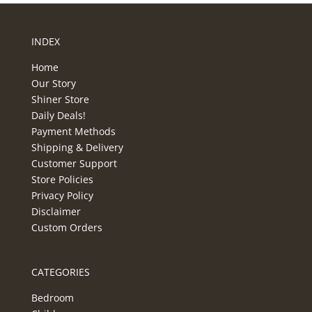
INDEX
Home
Our Story
Shiner Store
Daily Deals!
Payment Methods
Shipping & Delivery
Customer Support
Store Policies
Privacy Policy
Disclaimer
Custom Orders
CATEGORIES
Bedroom