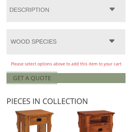
DESCRIPTION
WOOD SPECIES
Please select options above to add this item to your cart
GET A QUOTE
PIECES IN COLLECTION