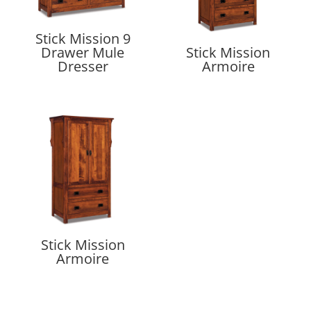
Stick Mission 9
Drawer Mule
Stick Mission
Dresser
Armoire
Stick Mission
Armoire