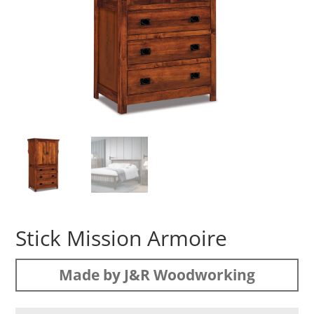
Stick Mission Armoire
Made by J&R Woodworking