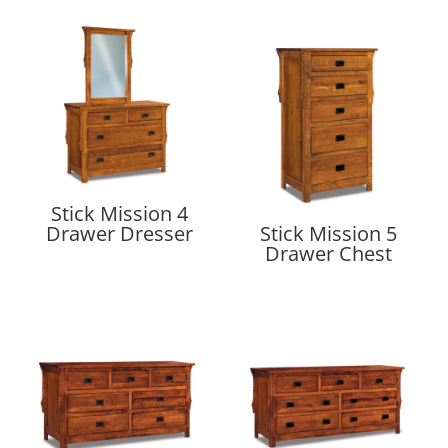
Stick Mission 4
Drawer Dresser
Stick Mission 5
Drawer Chest