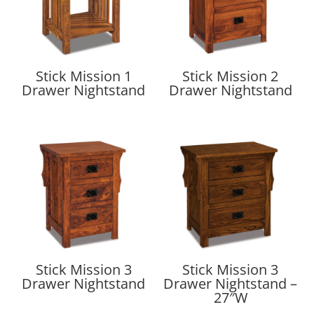
Stick Mission 1
Stick Mission 2
Drawer Nightstand
Drawer Nightstand
Stick Mission 3
Stick Mission 3
Drawer Nightstand
Drawer Nightstand –
27″W