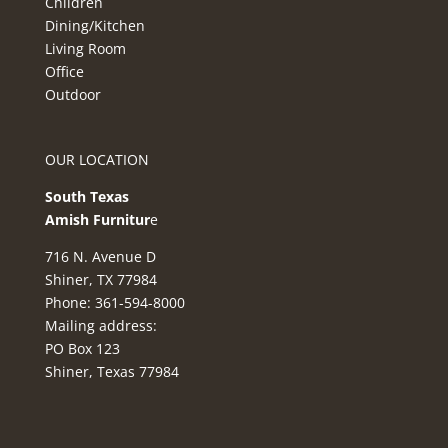
Children
Dining/Kitchen
Living Room
Office
Outdoor
OUR LOCATION
South Texas
Amish Furnitur
e
716 N. Avenue D
Shiner, TX 77984
Phone: 361-594-8000
Mailing address:
PO Box 123
Shiner, Texas 77984