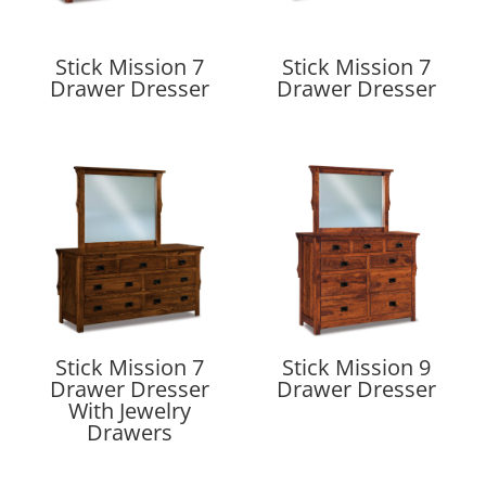
Stick Mission 7
Stick Mission 7
Drawer Dresser
Drawer Dresser
Stick Mission 7
Stick Mission 9
Drawer Dresser
Drawer Dresser
With Jewelry
Drawers