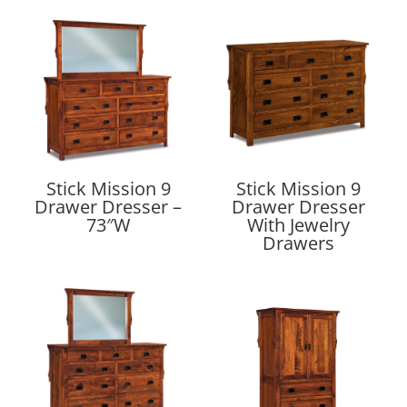
Stick Mission 9
Stick Mission 9
Drawer Dresser –
Drawer Dresser
73″W
With Jewelry
Drawers