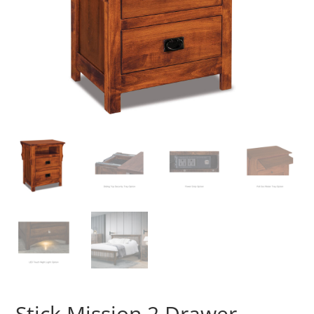
Stick Mission 2 Drawer