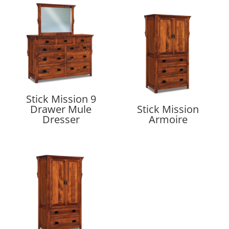
Stick Mission 9
Drawer Mule
Stick Mission
Dresser
Armoire