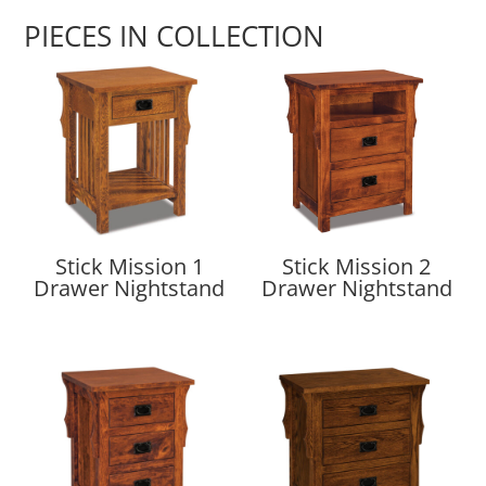
PIECES IN COLLECTION
Stick Mission 1
Stick Mission 2
Drawer Nightstand
Drawer Nightstand