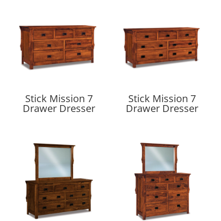
Stick Mission 7
Stick Mission 7
Drawer Dresser
Drawer Dresser