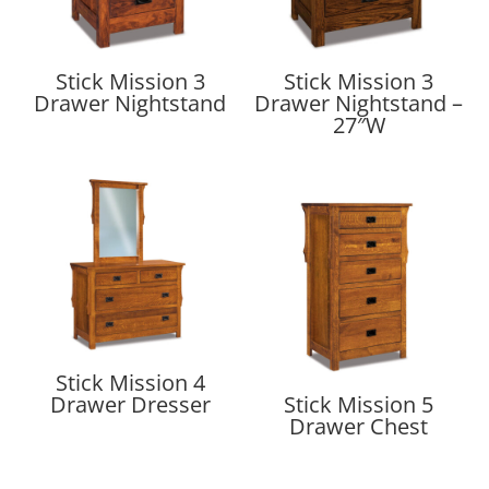
Stick Mission 3
Stick Mission 3
Drawer Nightstand
Drawer Nightstand –
27″W
Stick Mission 4
Drawer Dresser
Stick Mission 5
Drawer Chest