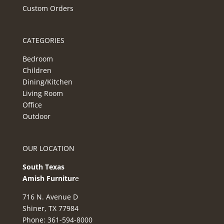
Custom Orders
CATEGORIES
Bedroom
Children
Dining/Kitchen
Living Room
Office
Outdoor
OUR LOCATION
South Texas
Amish Furnitur
e
716 N. Avenue D
Shiner, TX 77984
Phone: 361-594-8000