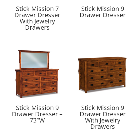
Stick Mission 7
Stick Mission 9
Drawer Dresser
Drawer Dresser
With Jewelry
Drawers
Stick Mission 9
Stick Mission 9
Drawer Dresser –
Drawer Dresser
73″W
With Jewelry
Drawers