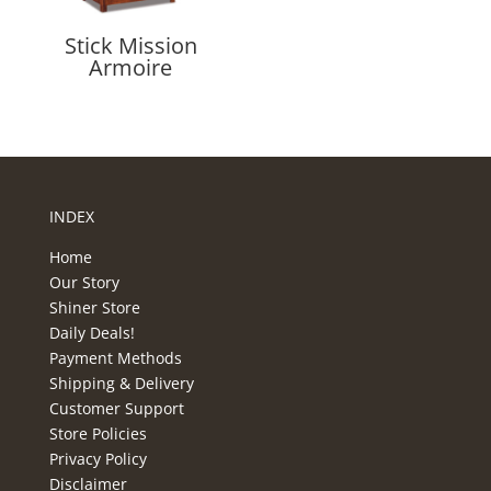
Stick Mission
Armoire
INDEX
Home
Our Story
Shiner Store
Daily Deals!
Payment Methods
Shipping & Delivery
Customer Support
Store Policies
Privacy Policy
Disclaimer