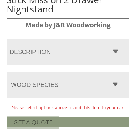
Nightstand
Made by J&R Woodworking
DESCRIPTION
WOOD SPECIES
Please select options above to add this item to your cart
GET A QUOTE