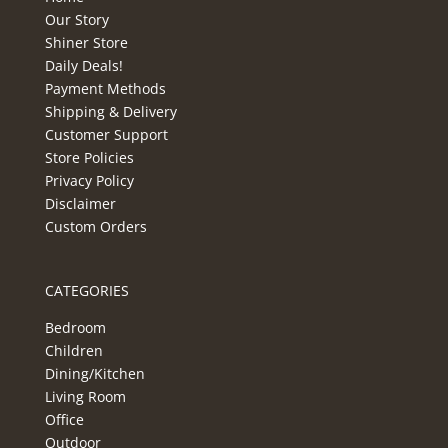
Our Story
Shiner Store
Daily Deals!
Payment Methods
Shipping & Delivery
Customer Support
Store Policies
Privacy Policy
Disclaimer
Custom Orders
CATEGORIES
Bedroom
Children
Dining/Kitchen
Living Room
Office
Outdoor