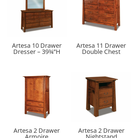
Artesa 10 Drawer
Artesa 11 Drawer
Dresser – 39¾”H
Double Chest
Artesa 2 Drawer
Artesa 2 Drawer
Armoire
Nightstand