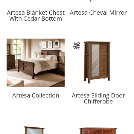
Artesa Blanket Chest
Artesa Cheval Mirror
With Cedar Bottom
Artesa Collection
Artesa Sliding Door
Chifferobe