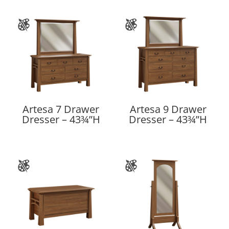
Artesa 7 Drawer
Artesa 9 Drawer
Dresser – 43¾”H
Dresser – 43¾”H