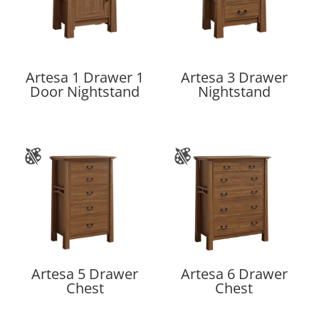
Artesa 1 Drawer 1
Artesa 3 Drawer
Door Nightstand
Nightstand
Artesa 5 Drawer
Artesa 6 Drawer
Chest
Chest