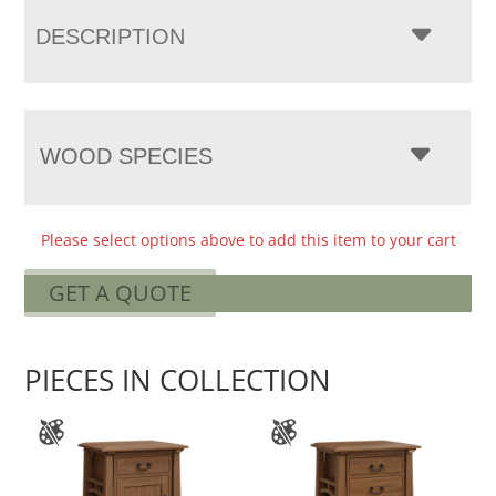
DESCRIPTION
WOOD SPECIES
Please select options above to add this item to your cart
GET A QUOTE
PIECES IN COLLECTION