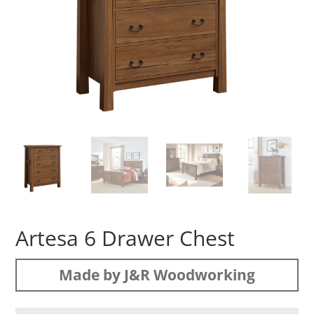
Artesa 6 Drawer Chest
Made by J&R Woodworking