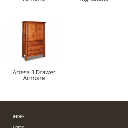
Artesa 3 Drawer
Armoire
INDEX
Home