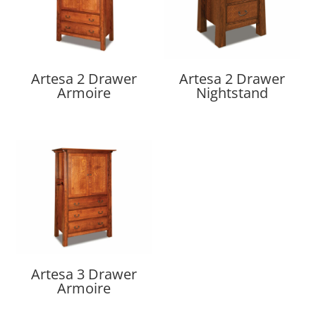
Artesa 2 Drawer
Artesa 2 Drawer
Armoire
Nightstand
Artesa 3 Drawer
Armoire