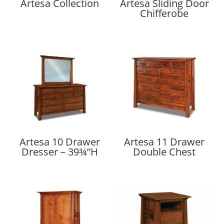
Artesa Collection
Artesa Sliding Door
Chifferobe
Artesa 10 Drawer
Artesa 11 Drawer
Dresser – 39¾”H
Double Chest