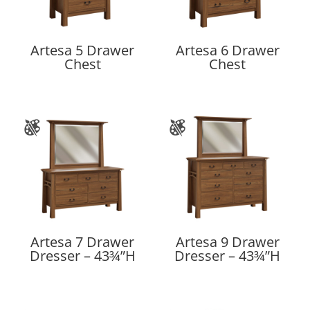
Artesa 5 Drawer
Artesa 6 Drawer
Chest
Chest
Artesa 7 Drawer
Artesa 9 Drawer
Dresser – 43¾”H
Dresser – 43¾”H