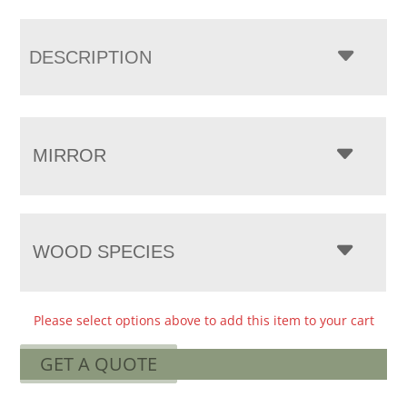
DESCRIPTION
MIRROR
WOOD SPECIES
Please select options above to add this item to your cart
GET A QUOTE