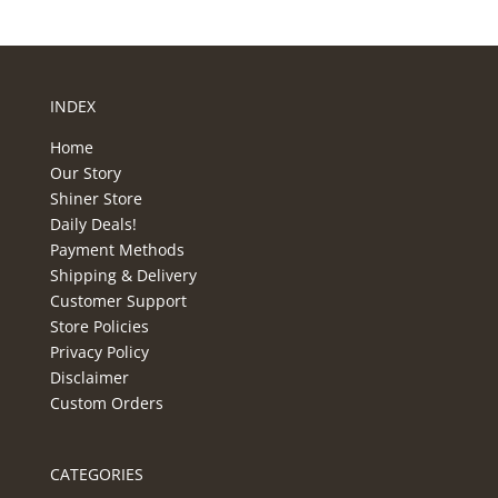
INDEX
Home
Our Story
Shiner Store
Daily Deals!
Payment Methods
Shipping & Delivery
Customer Support
Store Policies
Privacy Policy
Disclaimer
Custom Orders
CATEGORIES