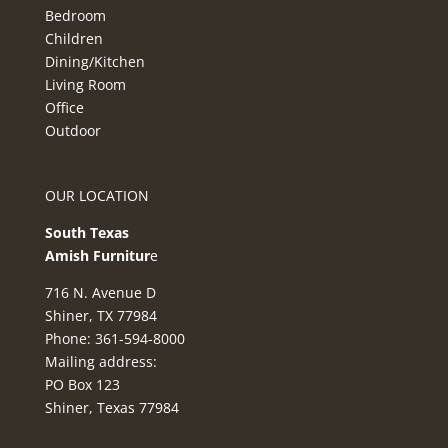
Bedroom
Children
Dining/Kitchen
Living Room
Office
Outdoor
OUR LOCATION
South Texas
Amish Furnitur
e
716 N. Avenue D
Shiner, TX 77984
Phone: 361-594-8000
Mailing address:
PO Box 123
Shiner, Texas 77984