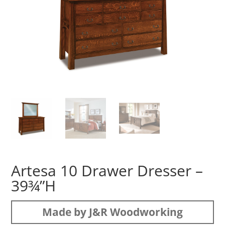
Artesa 10 Drawer Dresser –
39¾”H
Made by J&R Woodworking