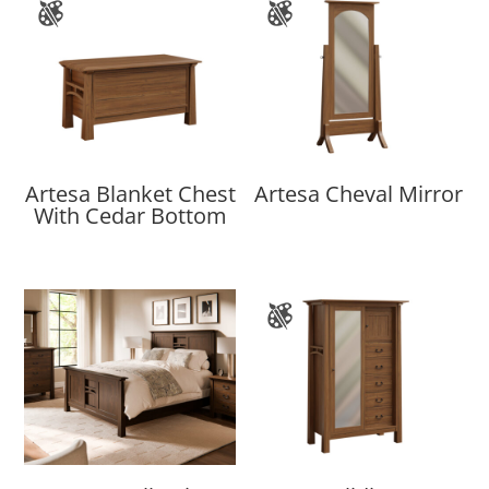
Artesa Blanket Chest
Artesa Cheval Mirror
With Cedar Bottom