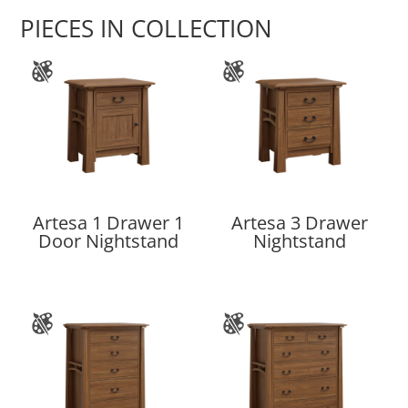
PIECES IN COLLECTION
Artesa 1 Drawer 1
Artesa 3 Drawer
Door Nightstand
Nightstand