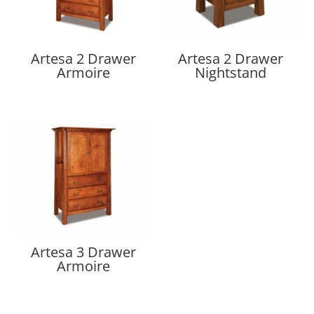
Artesa 2 Drawer
Artesa 2 Drawer
Armoire
Nightstand
Artesa 3 Drawer
Armoire