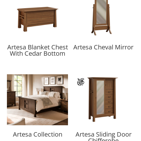
Artesa Blanket Chest
Artesa Cheval Mirror
With Cedar Bottom
Artesa Collection
Artesa Sliding Door
Chifferobe