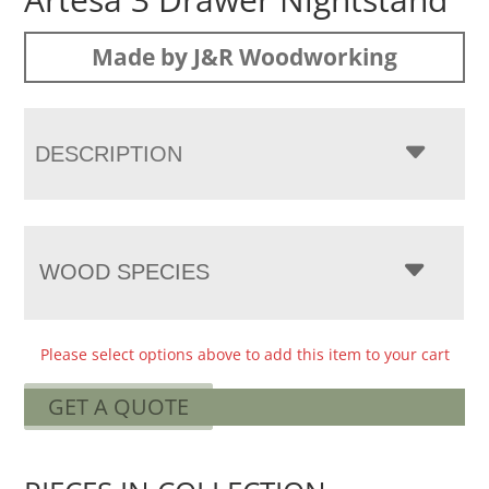
Made by J&R Woodworking
DESCRIPTION
WOOD SPECIES
Please select options above to add this item to your cart
GET A QUOTE