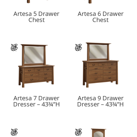
Artesa 5 Drawer
Artesa 6 Drawer
Chest
Chest
Artesa 7 Drawer
Artesa 9 Drawer
Dresser – 43¾”H
Dresser – 43¾”H