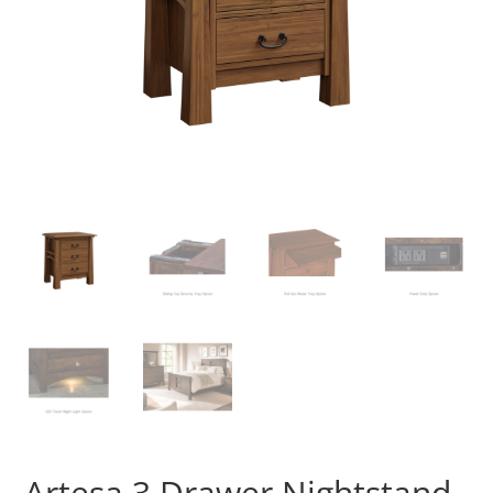
Artesa 3 Drawer Nightstand