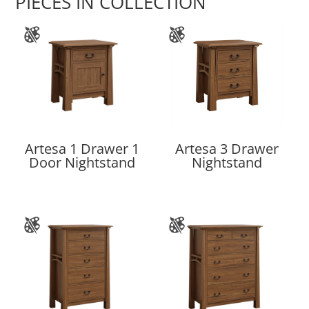
PIECES IN COLLECTION
Artesa 1 Drawer 1
Artesa 3 Drawer
Door Nightstand
Nightstand