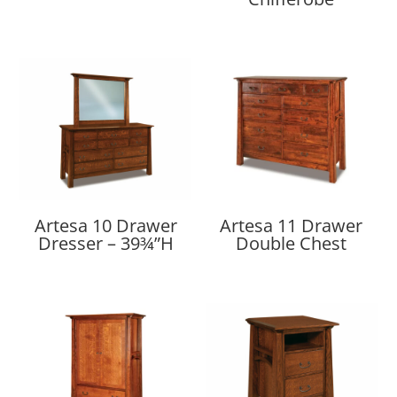
Artesa 10 Drawer
Artesa 11 Drawer
Dresser – 39¾”H
Double Chest