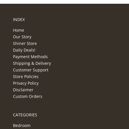
INDEX
Home
Our Story
Shiner Store
Daily Deals!
Payment Methods
Shipping & Delivery
Customer Support
Store Policies
Privacy Policy
Disclaimer
Custom Orders
CATEGORIES
Bedroom