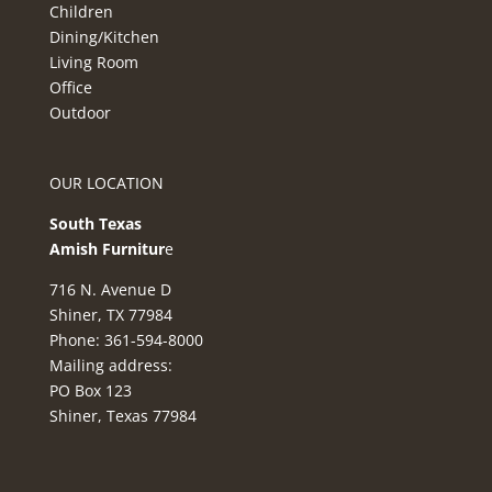
Children
Dining/Kitchen
Living Room
Office
Outdoor
OUR LOCATION
South Texas
Amish Furnitur
e
716 N. Avenue D
Shiner, TX 77984
Phone: 361-594-8000
Mailing address:
PO Box 123
Shiner, Texas 77984