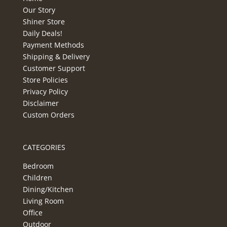
Our Story
Shiner Store
Daily Deals!
Payment Methods
Shipping & Delivery
Customer Support
Store Policies
Privacy Policy
Disclaimer
Custom Orders
CATEGORIES
Bedroom
Children
Dining/Kitchen
Living Room
Office
Outdoor