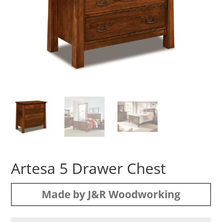
Artesa 5 Drawer Chest
Made by J&R Woodworking