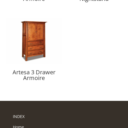
Artesa 3 Drawer
Armoire
INDEX
Home