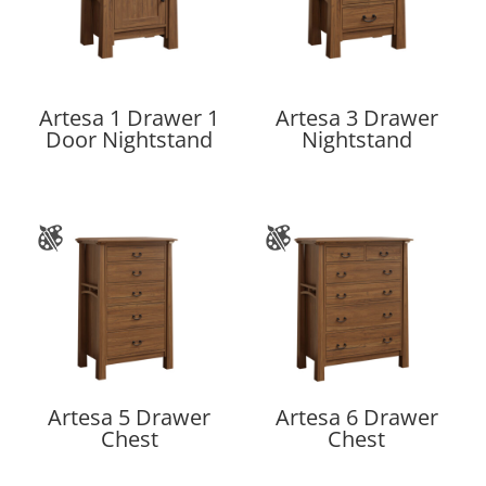
Artesa 1 Drawer 1
Artesa 3 Drawer
Door Nightstand
Nightstand
Artesa 5 Drawer
Artesa 6 Drawer
Chest
Chest