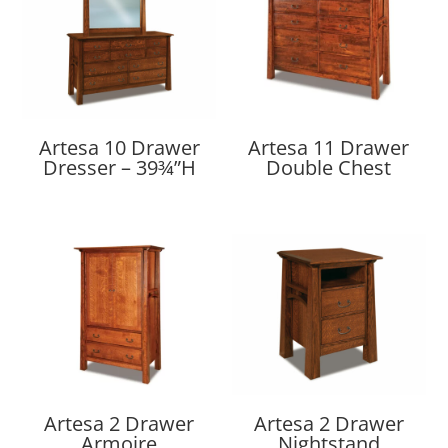
Artesa 10 Drawer
Artesa 11 Drawer
Dresser – 39¾”H
Double Chest
Artesa 2 Drawer
Artesa 2 Drawer
Armoire
Nightstand