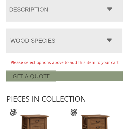
DESCRIPTION
WOOD SPECIES
Please select options above to add this item to your cart
GET A QUOTE
PIECES IN COLLECTION