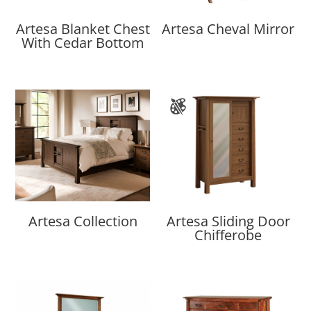
Artesa Blanket Chest
Artesa Cheval Mirror
With Cedar Bottom
Artesa Collection
Artesa Sliding Door
Chifferobe