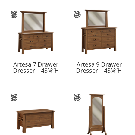
Artesa 7 Drawer
Artesa 9 Drawer
Dresser – 43¾”H
Dresser – 43¾”H